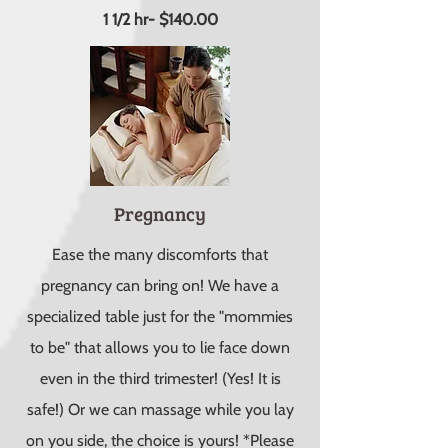
1 1/2 hr- $140.00
Pregnancy
Ease the many discomforts that
pregnancy can bring on! We have a
specialized table just for the "mommies
to be" that allows you to lie face down
even in the third trimester! (Yes! It is
safe!) Or we can massage while you lay
on you side, the choice is yours! *Please