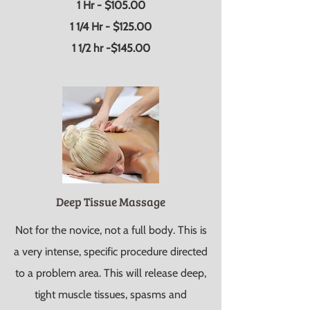
1 Hr - $105.00
1 1/4 Hr - $125.00
1 1/2 hr -$145.00
Deep Tissue Massage
Not for the novice, not a full body. This is
a very intense, specific procedure directed
to a problem area. This will release deep,
tight muscle tissues, spasms and