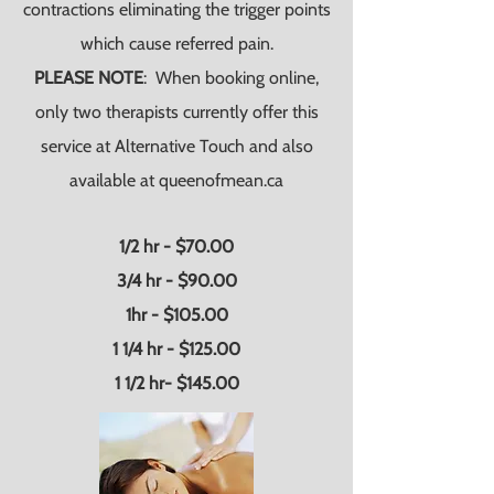
contractions eliminating the trigger points
which cause referred pain.
PLEASE NOTE
: When booking online,
only two therapists currently offer this
service at Alternative Touch and also
available at queenofmean.ca
1/2 hr - $70.00
3/4 hr - $90.00
1hr - $105.00
1 1/4 hr - $125.00
1 1/2 hr- $145.00