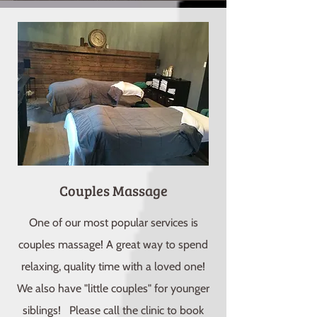
Couples Massage
One of our most popular services is
couples massage! A great way to spend
relaxing, quality time with a loved one!
We also have "little couples" for younger
siblings! Please call the clinic to book