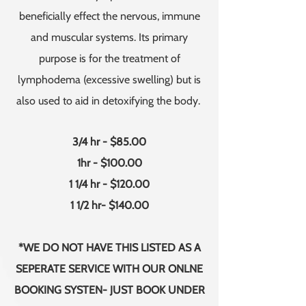
beneficially effect the nervous, immune
and muscular systems. Its primary
purpose is for the treatment of
lymphodema (excessive swelling) but is
also used to aid in detoxifying the body.
3/4 hr - $85.00
1hr - $100.00
1 1/4 hr - $120.00
1 1/2 hr- $140.00
*WE DO NOT HAVE THIS LISTED AS A
SEPERATE SERVICE WITH OUR ONLNE
BOOKING SYSTEN- JUST BOOK UNDER