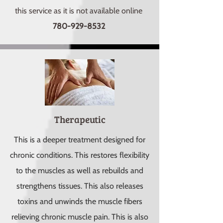
this service as it is not available online
780-929-8532
Therapeutic
This is a deeper treatment designed for
chronic conditions. This restores flexibility
to the muscles as well as rebuilds and
strengthens tissues. This also releases
toxins and unwinds the muscle fibers
relieving chronic muscle pain. This is also