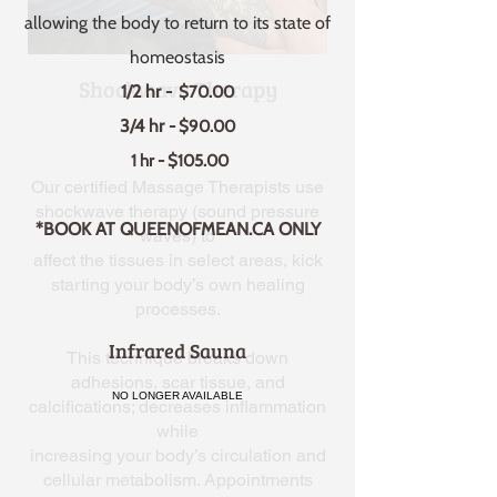
allowing the body to return to its state of
homeostasis
Shockwave Therapy
1/2 hr
- $70.00
3/4 hr
- $90.00
1 hr - $105.00
Our certified Massage Therapists use
shockwave therapy (sound pressure
*BOOK AT QUEENOFMEAN.CA ONLY
waves) to
affect the tissues in select areas, kick
starting your body’s own healing
processes.
Infrared Sauna
This technique breaks down
adhesions, scar tissue, and
NO LONGER AVAILABLE
calcifications; decreases inflammation
while
increasing your body’s circulation and
cellular metabolism. Appointments