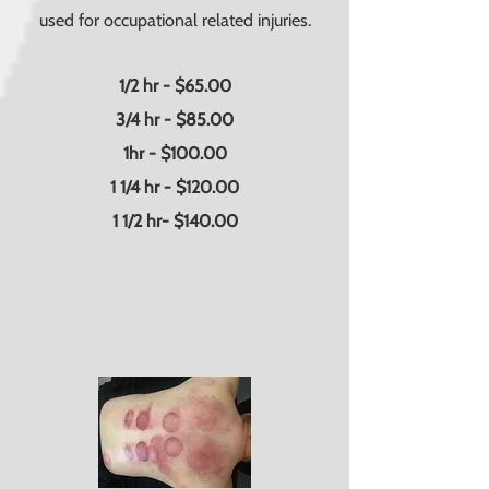
used for occupational related injuries.
1/2 hr - $65.00
3/4 hr - $85.00
1hr - $100.00
1 1/4 hr - $120.00
1 1/2 hr- $140.00