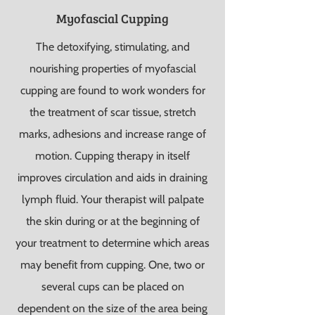
Myofascial Cupping
The detoxifying, stimulating, and
nourishing properties of myofascial
cupping are found to work wonders for
the treatment of scar tissue, stretch
marks, adhesions and increase range of
motion. Cupping therapy in itself
improves circulation and aids in draining
lymph fluid.
Your therapist will palpate
the skin during or at the beginning of
your treatment to determine which areas
may benefit from cupping. One, two or
several cups can be placed on
dependent on the size of the area being