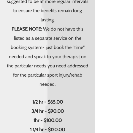
suggested to be at more regular intervals
to ensure the benefits remain long
lasting.
PLEASE NOTE
: We do not have this
listed as a separate service on the
booking system- just book the "time"
needed and speak to your therapist on
the particular needs you need addressed
for the particular sport injury/rehab
needed.
1/2 hr - $65.00
3/4 hr - $90.00
1hr - $100.00
1 1/4 hr - $120.00