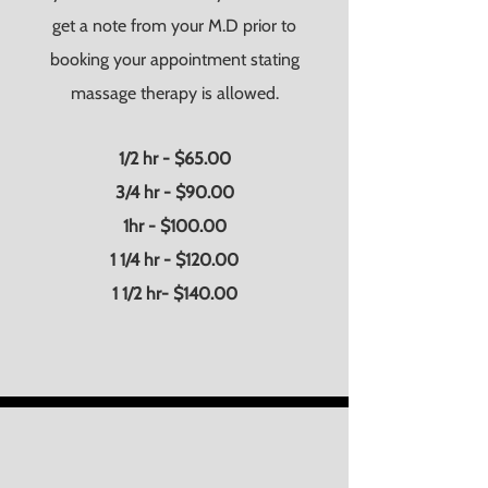
get a note from your M.D prior to
booking your appointment stating
massage therapy is allowed.
1/2 hr - $65.00
3/4 hr - $90.00
1hr - $100.00
1 1/4 hr - $120.00
1 1/2 hr- $140.00