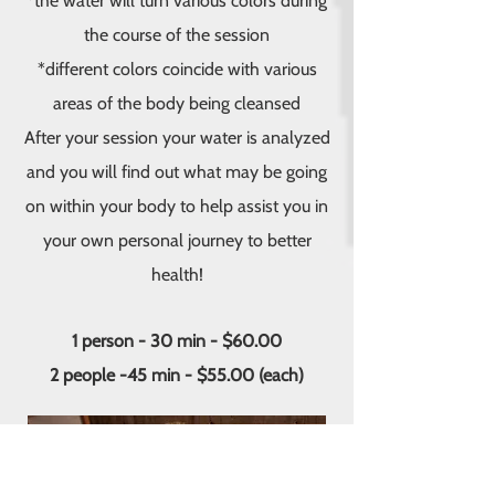
*the water will turn various colors during
the course of the session
*different colors coincide with various
areas of the body being cleansed
After your session your water is analyzed
and you will find out what may be going
on within your body to help assist you in
your own personal journey to better
health!
1 person - 30 min - $60.00
2 people -45 min - $55.00 (each)