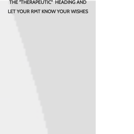
THE "THERAPEUTIC" HEADING AND
LET YOUR RMT KNOW YOUR WISHES