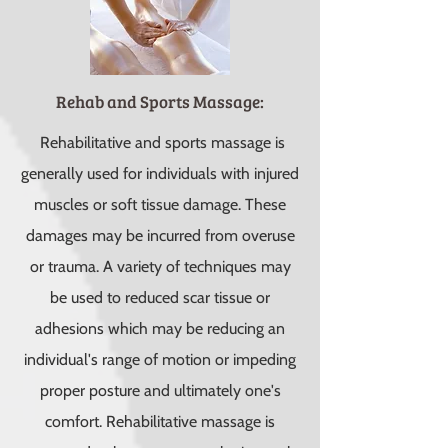
Rehab and Sports Massage:
Rehabilitative and sports massage is
generally used for individuals with injured
muscles or soft tissue damage. These
damages may be incurred from overuse
or trauma. A variety of techniques may
be used to reduced scar tissue or
adhesions which may be reducing an
individual's range of motion or impeding
proper posture and ultimately one's
comfort. Rehabilitative massage is