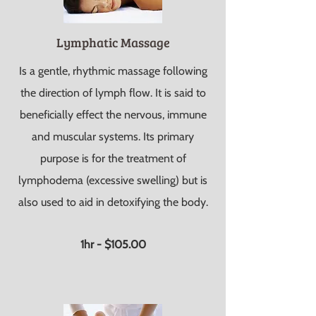
Lymphatic Massage
Is a gentle, rhythmic massage following
the direction of lymph flow. It is said to
beneficially effect the nervous, immune
and muscular systems. Its primary
purpose is for the treatment of
lymphodema (excessive swelling) but is
also used to aid in detoxifying the body.
1hr - $105.00