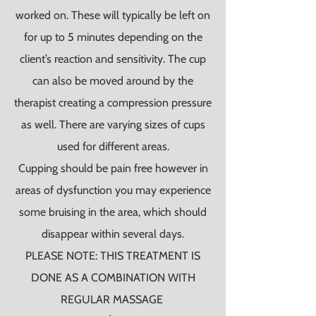
worked on. These will typically be left on
for up to 5 minutes depending on the
client’s reaction and sensitivity. The cup
can also be moved around by the
therapist creating a compression pressure
as well. There are varying sizes of cups
used for different areas.
Cupping should be pain free however in
areas of dysfunction you may experience
some bruising in the area, which should
disappear within several days.
PLEASE NOTE: THIS TREATMENT IS
DONE AS A COMBINATION WITH
REGULAR MASSAGE