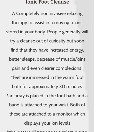
Ionic Foot Cleanse
A Completely non invasive relaxing
therapy to assist in removing toxins
stored in your body. People generally will
try a cleanse out of curiosity but soon
find that they have increased energy,
better sleeps, decrease of muscle/joint
pain and even clearer complexions!
*feet are immersed in the warm foot
bath for approximately 30 minutes
*an array is placed in the foot bath and a
band is attached to your wrist. Both of
these are attached to a monitor which
displays your ion levels