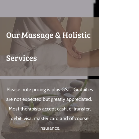
Our Massage & Holistic
Services
Please note pricing is plus GST. Gratuities
are not expected but greatly appreciated.
Most therapists accept cash, e-transfer,
debit, visa, master card and of course
insurance.