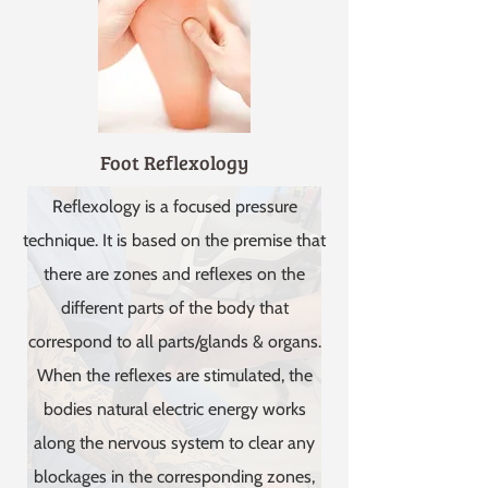
Foot Reflexology
Reflexology is a focused pressure
technique. It is based on the premise that
there are zones and reflexes on the
different parts of the body that
correspond to all parts/glands & organs.
When the reflexes are stimulated, the
bodies natural electric energy works
along the nervous system to clear any
blockages in the corresponding zones,